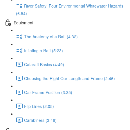
River Safety: Four Environmental Whitewater Hazards
(6:54)
Equipment
The Anatomy of a Raft (4:32)
Inflating a Raft (5:23)
Cataraft Basics (4:49)
Choosing the Right Oar Length and Frame (2:46)
Oar Frame Position (3:35)
Flip Lines (2:05)
Carabiners (3:46)