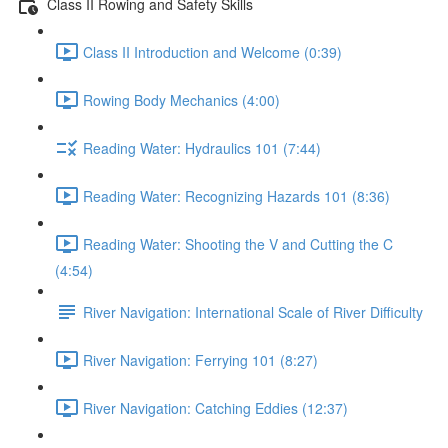
Class II Rowing and Safety Skills
Class II Introduction and Welcome (0:39)
Rowing Body Mechanics (4:00)
Reading Water: Hydraulics 101 (7:44)
Reading Water: Recognizing Hazards 101 (8:36)
Reading Water: Shooting the V and Cutting the C
(4:54)
River Navigation: International Scale of River Difficulty
River Navigation: Ferrying 101 (8:27)
River Navigation: Catching Eddies (12:37)