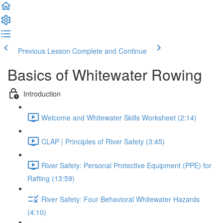
Previous Lesson
Complete and Continue
Basics of Whitewater Rowing
Introduction
Welcome and Whitewater Skills Worksheet (2:14)
CLAP | Principles of River Safety (3:45)
River Safety: Personal Protective Equipment (PPE) for
Rafting (13:59)
River Safety: Four Behavioral Whitewater Hazards
(4:10)