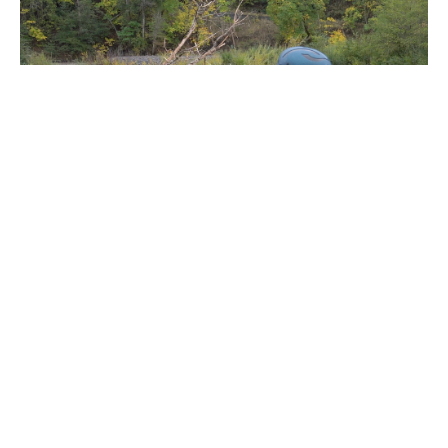
Throwbag Techniques
Everyone carries that recognizable bag of rope on their raft, but do
you know how to use it? We will cover different types of throwbags,