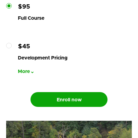
$95
Full Course
$45
Development Pricing
More
Enroll now