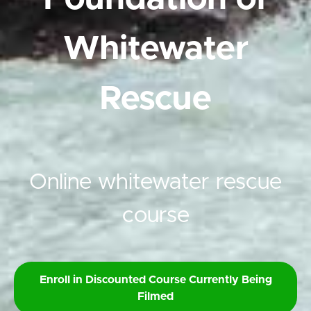
Whitewater
Rescue
Online whitewater rescue
course
Enroll in Discounted Course Currently Being
Filmed