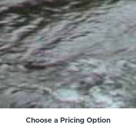
Choose a Pricing Option