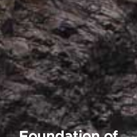
Foundation of