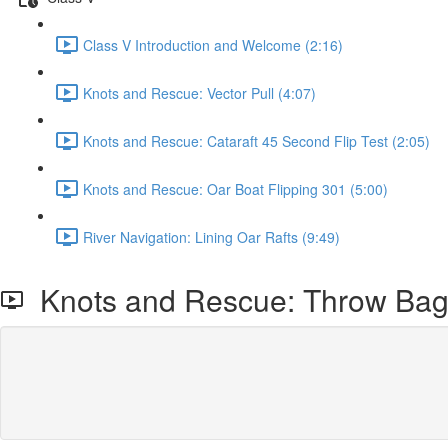
Class V Introduction and Welcome (2:16)
Knots and Rescue: Vector Pull (4:07)
Knots and Rescue: Cataraft 45 Second Flip Test (2:05)
Knots and Rescue: Oar Boat Flipping 301 (5:00)
River Navigation: Lining Oar Rafts (9:49)
Knots and Rescue: Throw Bag