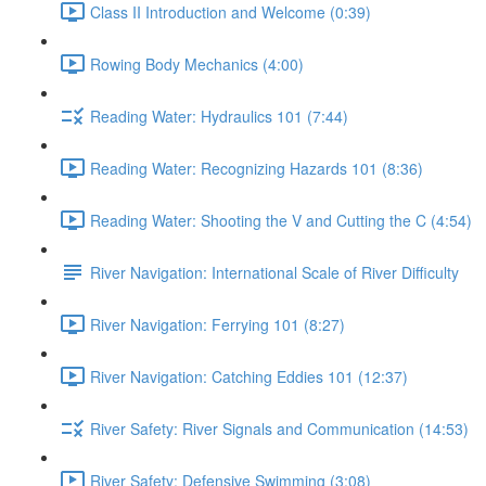
Class II Introduction and Welcome (0:39)
Rowing Body Mechanics (4:00)
Reading Water: Hydraulics 101 (7:44)
Reading Water: Recognizing Hazards 101 (8:36)
Reading Water: Shooting the V and Cutting the C (4:54)
River Navigation: International Scale of River Difficulty
River Navigation: Ferrying 101 (8:27)
River Navigation: Catching Eddies 101 (12:37)
River Safety: River Signals and Communication (14:53)
River Safety: Defensive Swimming (3:08)