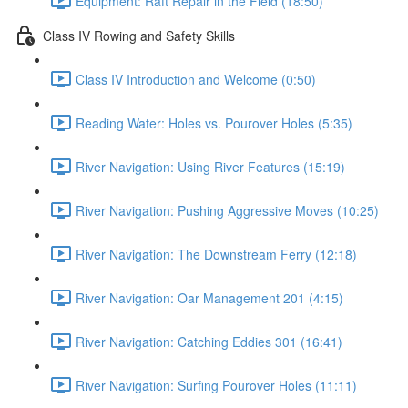
Equipment: Raft Repair in the Field (18:50)
Class IV Rowing and Safety Skills
Class IV Introduction and Welcome (0:50)
Reading Water: Holes vs. Pourover Holes (5:35)
River Navigation: Using River Features (15:19)
River Navigation: Pushing Aggressive Moves (10:25)
River Navigation: The Downstream Ferry (12:18)
River Navigation: Oar Management 201 (4:15)
River Navigation: Catching Eddies 301 (16:41)
River Navigation: Surfing Pourover Holes (11:11)