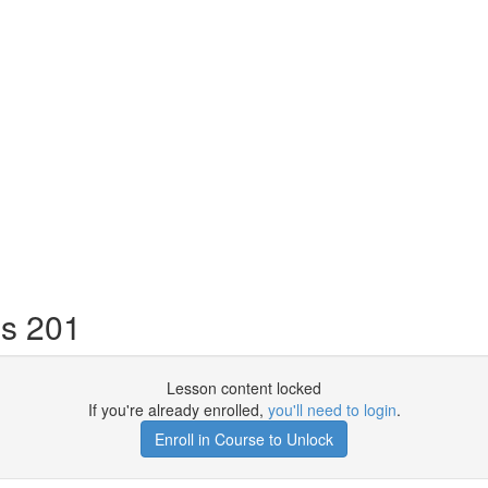
s 201
Lesson content locked
If you're already enrolled,
you'll need to login
.
Enroll in Course to Unlock