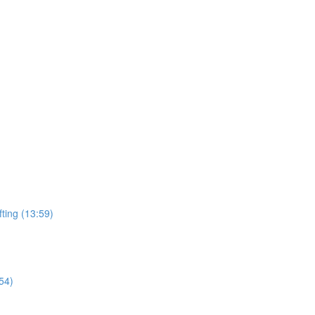
ting (13:59)
54)