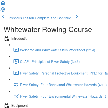
Previous Lesson
Complete and Continue
Whitewater Rowing Course
Introduction
Welcome and Whitewater Skills Worksheet (2:14)
CLAP | Principles of River Safety (3:45)
River Safety: Personal Protective Equipment (PPE) for Raf
River Safety: Four Behavioral Whitewater Hazards (4:10)
River Safety: Four Environmental Whitewater Hazards (6:
Equipment