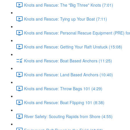
Knots and Rescue: The "Big Three" Knots (7:01)
Knots and Rescue: Tying up Your Boat (7:11)
Knots and Rescue: Personal Rescue Equipment (PRE) for 
Knots and Rescue: Getting Your Raft Unstuck (15:08)
Knots and Rescue: Boat Based Anchors (11:25)
Knots and Rescue: Land Based Anchors (10:40)
Knots and Rescue: Throw Bags 101 (4:29)
Knots and Rescue: Boat Flipping 101 (8:38)
River Safety: Scouting Rapids from Shore (4:55)