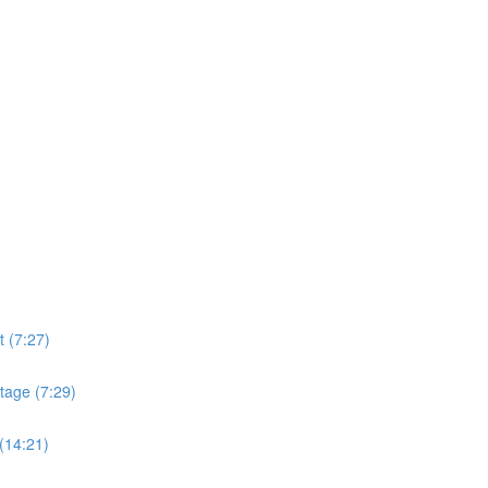
t (7:27)
tage (7:29)
(14:21)