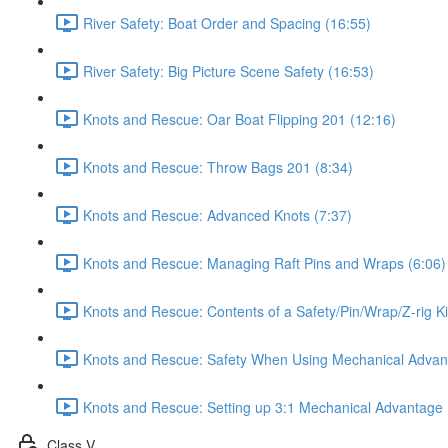
River Safety: Boat Order and Spacing (16:55)
River Safety: Big Picture Scene Safety (16:53)
Knots and Rescue: Oar Boat Flipping 201 (12:16)
Knots and Rescue: Throw Bags 201 (8:34)
Knots and Rescue: Advanced Knots (7:37)
Knots and Rescue: Managing Raft Pins and Wraps (6:06)
Knots and Rescue: Contents of a Safety/Pin/Wrap/Z-rig Ki
Knots and Rescue: Safety When Using Mechanical Advan
Knots and Rescue: Setting up 3:1 Mechanical Advantage 
Class V