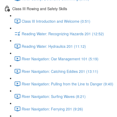
Class III Rowing and Safety Skills
Class III Introduction and Welcome (0:51)
Reading Water: Recognizing Hazards 201 (12:52)
Reading Water: Hydraulics 201 (11:12)
River Navigation: Oar Management 101 (5:19)
River Navigation: Catching Eddies 201 (13:11)
River Navigation: Pulling from the Line to Danger (9:40)
River Navigation: Surfing Waves (8:21)
River Navigation: Ferrying 201 (9:26)