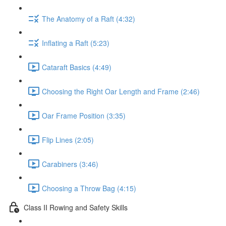
The Anatomy of a Raft (4:32)
Inflating a Raft (5:23)
Cataraft Basics (4:49)
Choosing the Right Oar Length and Frame (2:46)
Oar Frame Position (3:35)
Flip Lines (2:05)
Carabiners (3:46)
Choosing a Throw Bag (4:15)
Class II Rowing and Safety Skills