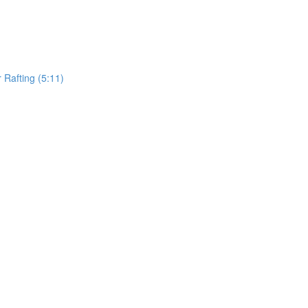
Rafting (5:11)