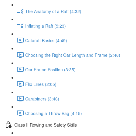
The Anatomy of a Raft (4:32)
Inflating a Raft (5:23)
Cataraft Basics (4:49)
Choosing the Right Oar Length and Frame (2:46)
Oar Frame Position (3:35)
Flip Lines (2:05)
Carabiners (3:46)
Choosing a Throw Bag (4:15)
Class II Rowing and Safety Skills