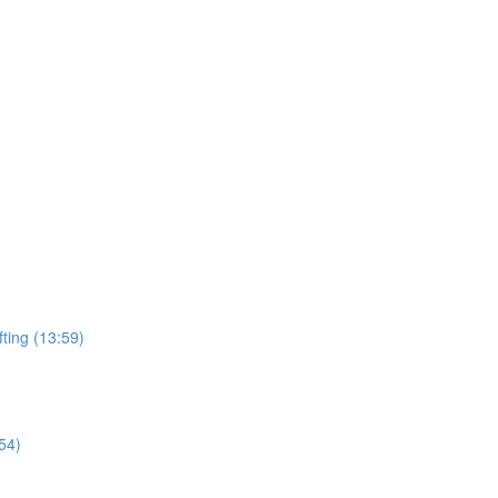
ting (13:59)
54)