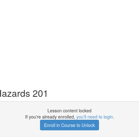
Hazards 201
Lesson content locked
If you're already enrolled,
you'll need to login
.
Enroll in Course to Unlock