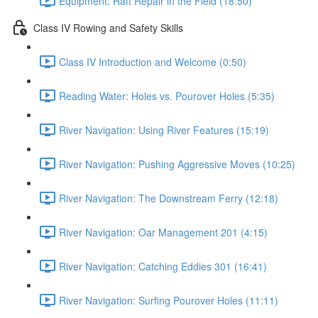
Equipment: Raft Repair in the Field (18:50)
Class IV Rowing and Safety Skills
Class IV Introduction and Welcome (0:50)
Reading Water: Holes vs. Pourover Holes (5:35)
River Navigation: Using River Features (15:19)
River Navigation: Pushing Aggressive Moves (10:25)
River Navigation: The Downstream Ferry (12:18)
River Navigation: Oar Management 201 (4:15)
River Navigation: Catching Eddies 301 (16:41)
River Navigation: Surfing Pourover Holes (11:11)