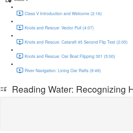
Class V Introduction and Welcome (2:16)
Knots and Rescue: Vector Pull (4:07)
Knots and Rescue: Cataraft 45 Second Flip Test (2:05)
Knots and Rescue: Oar Boat Flipping 301 (5:00)
River Navigation: Lining Oar Rafts (9:49)
Reading Water: Recognizing 