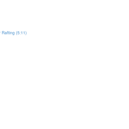
Rafting (5:11)