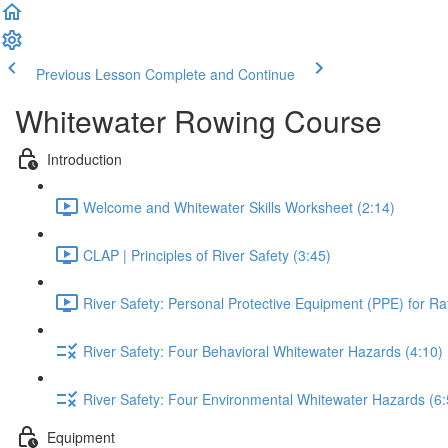
Previous Lesson
Complete and Continue
Whitewater Rowing Course
Introduction
Welcome and Whitewater Skills Worksheet (2:14)
CLAP | Principles of River Safety (3:45)
River Safety: Personal Protective Equipment (PPE) for Raf
River Safety: Four Behavioral Whitewater Hazards (4:10)
River Safety: Four Environmental Whitewater Hazards (6:
Equipment