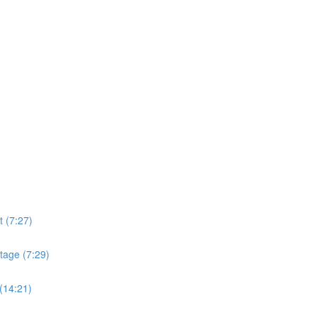
t (7:27)
tage (7:29)
(14:21)