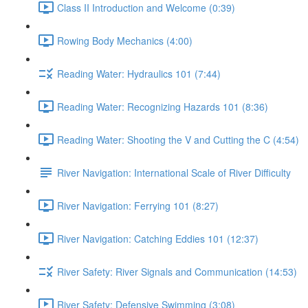
Class II Introduction and Welcome (0:39)
Rowing Body Mechanics (4:00)
Reading Water: Hydraulics 101 (7:44)
Reading Water: Recognizing Hazards 101 (8:36)
Reading Water: Shooting the V and Cutting the C (4:54)
River Navigation: International Scale of River Difficulty
River Navigation: Ferrying 101 (8:27)
River Navigation: Catching Eddies 101 (12:37)
River Safety: River Signals and Communication (14:53)
River Safety: Defensive Swimming (3:08)