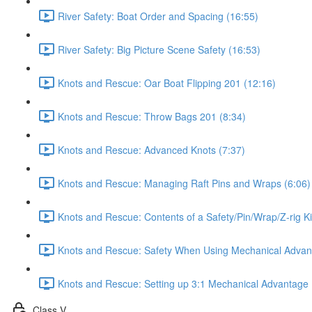
River Safety: Boat Order and Spacing (16:55)
River Safety: Big Picture Scene Safety (16:53)
Knots and Rescue: Oar Boat Flipping 201 (12:16)
Knots and Rescue: Throw Bags 201 (8:34)
Knots and Rescue: Advanced Knots (7:37)
Knots and Rescue: Managing Raft Pins and Wraps (6:06)
Knots and Rescue: Contents of a Safety/Pin/Wrap/Z-rig Ki
Knots and Rescue: Safety When Using Mechanical Advan
Knots and Rescue: Setting up 3:1 Mechanical Advantage 
Class V