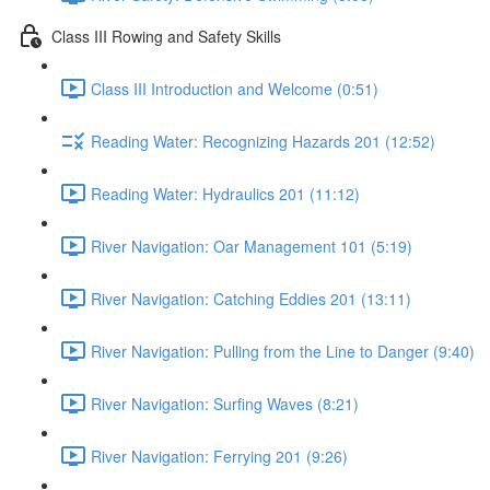
Class III Rowing and Safety Skills
Class III Introduction and Welcome (0:51)
Reading Water: Recognizing Hazards 201 (12:52)
Reading Water: Hydraulics 201 (11:12)
River Navigation: Oar Management 101 (5:19)
River Navigation: Catching Eddies 201 (13:11)
River Navigation: Pulling from the Line to Danger (9:40)
River Navigation: Surfing Waves (8:21)
River Navigation: Ferrying 201 (9:26)