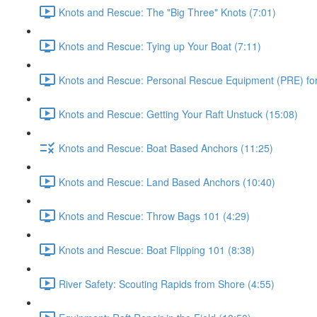
Knots and Rescue: The "Big Three" Knots (7:01)
Knots and Rescue: Tying up Your Boat (7:11)
Knots and Rescue: Personal Rescue Equipment (PRE) for 
Knots and Rescue: Getting Your Raft Unstuck (15:08)
Knots and Rescue: Boat Based Anchors (11:25)
Knots and Rescue: Land Based Anchors (10:40)
Knots and Rescue: Throw Bags 101 (4:29)
Knots and Rescue: Boat Flipping 101 (8:38)
River Safety: Scouting Rapids from Shore (4:55)