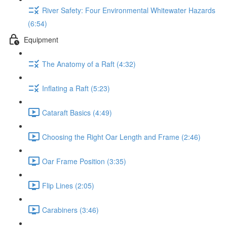
River Safety: Four Environmental Whitewater Hazards
(6:54)
Equipment
The Anatomy of a Raft (4:32)
Inflating a Raft (5:23)
Cataraft Basics (4:49)
Choosing the Right Oar Length and Frame (2:46)
Oar Frame Position (3:35)
Flip Lines (2:05)
Carabiners (3:46)