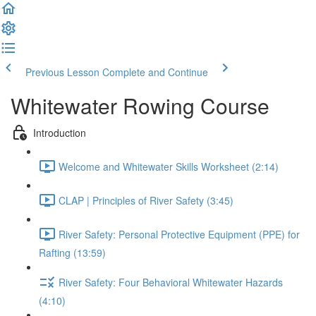
Previous Lesson
Complete and Continue
Whitewater Rowing Course
Introduction
Welcome and Whitewater Skills Worksheet (2:14)
CLAP | Principles of River Safety (3:45)
River Safety: Personal Protective Equipment (PPE) for
Rafting (13:59)
River Safety: Four Behavioral Whitewater Hazards
(4:10)