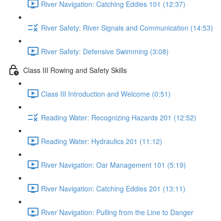
River Navigation: Catching Eddies 101 (12:37)
River Safety: River Signals and Communication (14:53)
River Safety: Defensive Swimming (3:08)
Class III Rowing and Safety Skills
Class III Introduction and Welcome (0:51)
Reading Water: Recognizing Hazards 201 (12:52)
Reading Water: Hydraulics 201 (11:12)
River Navigation: Oar Management 101 (5:19)
River Navigation: Catching Eddies 201 (13:11)
River Navigation: Pulling from the Line to Danger