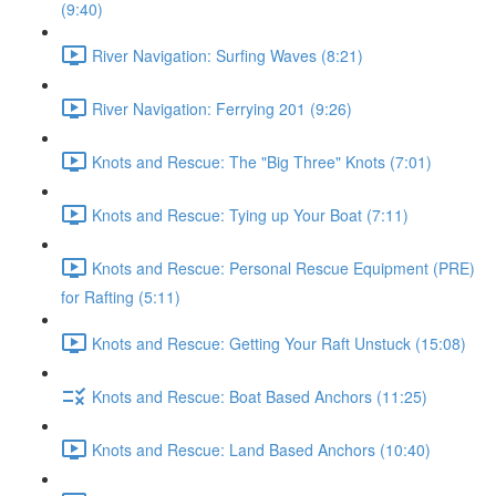
(9:40)
River Navigation: Surfing Waves (8:21)
River Navigation: Ferrying 201 (9:26)
Knots and Rescue: The "Big Three" Knots (7:01)
Knots and Rescue: Tying up Your Boat (7:11)
Knots and Rescue: Personal Rescue Equipment (PRE)
for Rafting (5:11)
Knots and Rescue: Getting Your Raft Unstuck (15:08)
Knots and Rescue: Boat Based Anchors (11:25)
Knots and Rescue: Land Based Anchors (10:40)