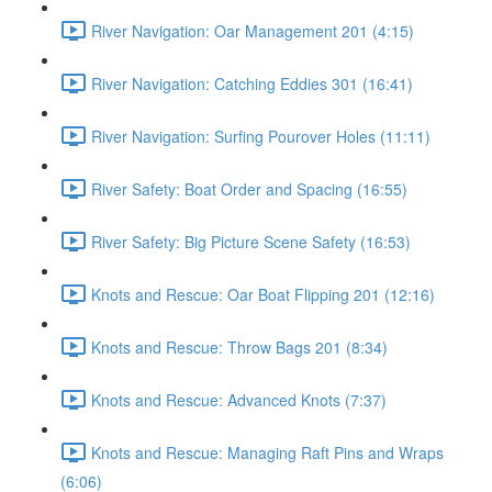
River Navigation: Oar Management 201 (4:15)
River Navigation: Catching Eddies 301 (16:41)
River Navigation: Surfing Pourover Holes (11:11)
River Safety: Boat Order and Spacing (16:55)
River Safety: Big Picture Scene Safety (16:53)
Knots and Rescue: Oar Boat Flipping 201 (12:16)
Knots and Rescue: Throw Bags 201 (8:34)
Knots and Rescue: Advanced Knots (7:37)
Knots and Rescue: Managing Raft Pins and Wraps
(6:06)