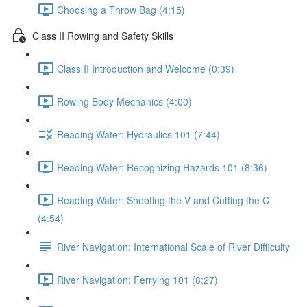
Choosing a Throw Bag (4:15)
Class II Rowing and Safety Skills
Class II Introduction and Welcome (0:39)
Rowing Body Mechanics (4:00)
Reading Water: Hydraulics 101 (7:44)
Reading Water: Recognizing Hazards 101 (8:36)
Reading Water: Shooting the V and Cutting the C
(4:54)
River Navigation: International Scale of River Difficulty
River Navigation: Ferrying 101 (8:27)