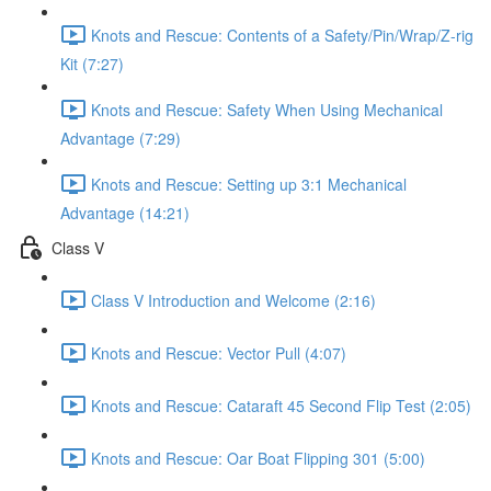
Knots and Rescue: Contents of a Safety/Pin/Wrap/Z-rig
Kit (7:27)
Knots and Rescue: Safety When Using Mechanical
Advantage (7:29)
Knots and Rescue: Setting up 3:1 Mechanical
Advantage (14:21)
Class V
Class V Introduction and Welcome (2:16)
Knots and Rescue: Vector Pull (4:07)
Knots and Rescue: Cataraft 45 Second Flip Test (2:05)
Knots and Rescue: Oar Boat Flipping 301 (5:00)