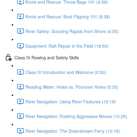
Knots and Rescue: Throw Bags 101 (4:29)
Knots and Rescue: Boat Flipping 101 (8:38)
River Safety: Scouting Rapids from Shore (4:55)
Equipment: Raft Repair in the Field (18:50)
Class IV Rowing and Safety Skills
Class IV Introduction and Welcome (0:50)
Reading Water: Holes vs. Pourover Holes (5:35)
River Navigation: Using River Features (15:19)
River Navigation: Pushing Aggressive Moves (10:25)
River Navigation: The Downstream Ferry (12:18)