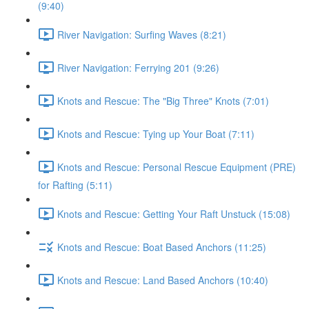
(9:40)
River Navigation: Surfing Waves (8:21)
River Navigation: Ferrying 201 (9:26)
Knots and Rescue: The "Big Three" Knots (7:01)
Knots and Rescue: Tying up Your Boat (7:11)
Knots and Rescue: Personal Rescue Equipment (PRE)
for Rafting (5:11)
Knots and Rescue: Getting Your Raft Unstuck (15:08)
Knots and Rescue: Boat Based Anchors (11:25)
Knots and Rescue: Land Based Anchors (10:40)