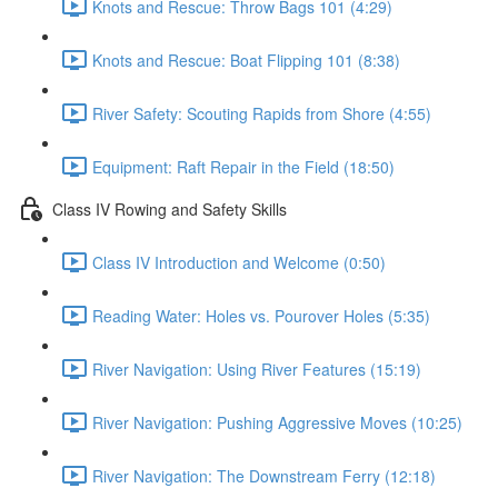
Knots and Rescue: Throw Bags 101 (4:29)
Knots and Rescue: Boat Flipping 101 (8:38)
River Safety: Scouting Rapids from Shore (4:55)
Equipment: Raft Repair in the Field (18:50)
Class IV Rowing and Safety Skills
Class IV Introduction and Welcome (0:50)
Reading Water: Holes vs. Pourover Holes (5:35)
River Navigation: Using River Features (15:19)
River Navigation: Pushing Aggressive Moves (10:25)
River Navigation: The Downstream Ferry (12:18)