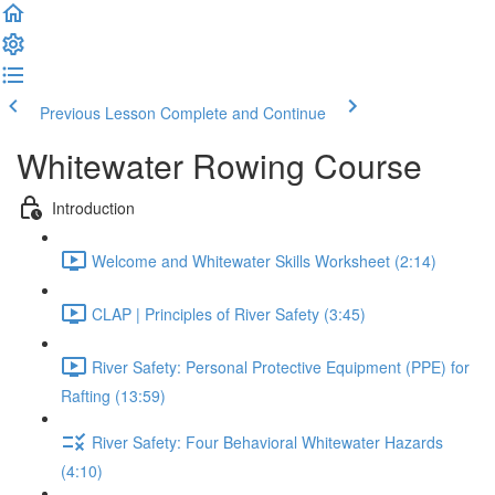
Previous Lesson
Complete and Continue
Whitewater Rowing Course
Introduction
Welcome and Whitewater Skills Worksheet (2:14)
CLAP | Principles of River Safety (3:45)
River Safety: Personal Protective Equipment (PPE) for
Rafting (13:59)
River Safety: Four Behavioral Whitewater Hazards
(4:10)