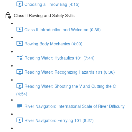
Choosing a Throw Bag (4:15)
Class II Rowing and Safety Skills
Class II Introduction and Welcome (0:39)
Rowing Body Mechanics (4:00)
Reading Water: Hydraulics 101 (7:44)
Reading Water: Recognizing Hazards 101 (8:36)
Reading Water: Shooting the V and Cutting the C
(4:54)
River Navigation: International Scale of River Difficulty
River Navigation: Ferrying 101 (8:27)