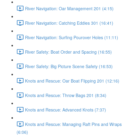
River Navigation: Oar Management 201 (4:15)
River Navigation: Catching Eddies 301 (16:41)
River Navigation: Surfing Pourover Holes (11:11)
River Safety: Boat Order and Spacing (16:55)
River Safety: Big Picture Scene Safety (16:53)
Knots and Rescue: Oar Boat Flipping 201 (12:16)
Knots and Rescue: Throw Bags 201 (8:34)
Knots and Rescue: Advanced Knots (7:37)
Knots and Rescue: Managing Raft Pins and Wraps
(6:06)