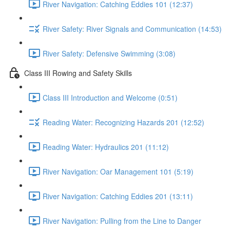
River Navigation: Catching Eddies 101 (12:37)
River Safety: River Signals and Communication (14:53)
River Safety: Defensive Swimming (3:08)
Class III Rowing and Safety Skills
Class III Introduction and Welcome (0:51)
Reading Water: Recognizing Hazards 201 (12:52)
Reading Water: Hydraulics 201 (11:12)
River Navigation: Oar Management 101 (5:19)
River Navigation: Catching Eddies 201 (13:11)
River Navigation: Pulling from the Line to Danger