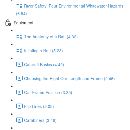
River Safety: Four Environmental Whitewater Hazards
(6:54)
Equipment
The Anatomy of a Raft (4:32)
Inflating a Raft (5:23)
Cataraft Basics (4:49)
Choosing the Right Oar Length and Frame (2:46)
Oar Frame Position (3:35)
Flip Lines (2:05)
Carabiners (3:46)