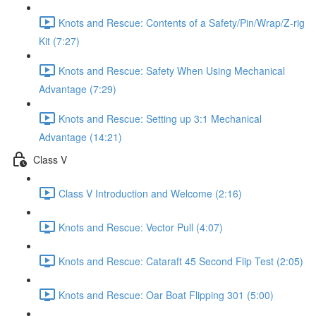
Knots and Rescue: Contents of a Safety/Pin/Wrap/Z-rig
Kit (7:27)
Knots and Rescue: Safety When Using Mechanical
Advantage (7:29)
Knots and Rescue: Setting up 3:1 Mechanical
Advantage (14:21)
Class V
Class V Introduction and Welcome (2:16)
Knots and Rescue: Vector Pull (4:07)
Knots and Rescue: Cataraft 45 Second Flip Test (2:05)
Knots and Rescue: Oar Boat Flipping 301 (5:00)