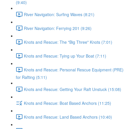
(9:40)
River Navigation: Surfing Waves (8:21)
River Navigation: Ferrying 201 (9:26)
Knots and Rescue: The "Big Three" Knots (7:01)
Knots and Rescue: Tying up Your Boat (7:11)
Knots and Rescue: Personal Rescue Equipment (PRE)
for Rafting (5:11)
Knots and Rescue: Getting Your Raft Unstuck (15:08)
Knots and Rescue: Boat Based Anchors (11:25)
Knots and Rescue: Land Based Anchors (10:40)