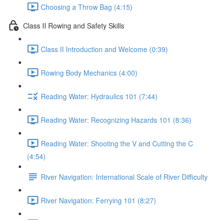
Choosing a Throw Bag (4:15)
Class II Rowing and Safety Skills
Class II Introduction and Welcome (0:39)
Rowing Body Mechanics (4:00)
Reading Water: Hydraulics 101 (7:44)
Reading Water: Recognizing Hazards 101 (8:36)
Reading Water: Shooting the V and Cutting the C
(4:54)
River Navigation: International Scale of River Difficulty
River Navigation: Ferrying 101 (8:27)