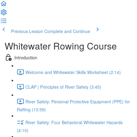
Previous Lesson
Complete and Continue
Whitewater Rowing Course
Introduction
Welcome and Whitewater Skills Worksheet (2:14)
CLAP | Principles of River Safety (3:45)
River Safety: Personal Protective Equipment (PPE) for
Rafting (13:59)
River Safety: Four Behavioral Whitewater Hazards
(4:10)