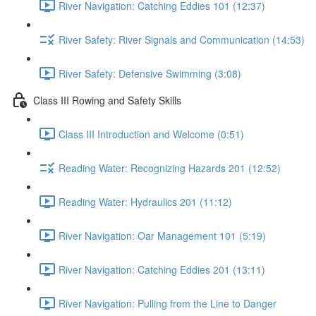
River Navigation: Catching Eddies 101 (12:37)
River Safety: River Signals and Communication (14:53)
River Safety: Defensive Swimming (3:08)
Class III Rowing and Safety Skills
Class III Introduction and Welcome (0:51)
Reading Water: Recognizing Hazards 201 (12:52)
Reading Water: Hydraulics 201 (11:12)
River Navigation: Oar Management 101 (5:19)
River Navigation: Catching Eddies 201 (13:11)
River Navigation: Pulling from the Line to Danger