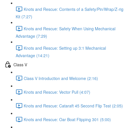
Knots and Rescue: Contents of a Safety/Pin/Wrap/Z-rig
Kit (7:27)
Knots and Rescue: Safety When Using Mechanical
Advantage (7:29)
Knots and Rescue: Setting up 3:1 Mechanical
Advantage (14:21)
Class V
Class V Introduction and Welcome (2:16)
Knots and Rescue: Vector Pull (4:07)
Knots and Rescue: Cataraft 45 Second Flip Test (2:05)
Knots and Rescue: Oar Boat Flipping 301 (5:00)