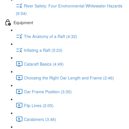
River Safety: Four Environmental Whitewater Hazards
(6:54)
Equipment
The Anatomy of a Raft (4:32)
Inflating a Raft (5:23)
Cataraft Basics (4:49)
Choosing the Right Oar Length and Frame (2:46)
Oar Frame Position (3:35)
Flip Lines (2:05)
Carabiners (3:46)