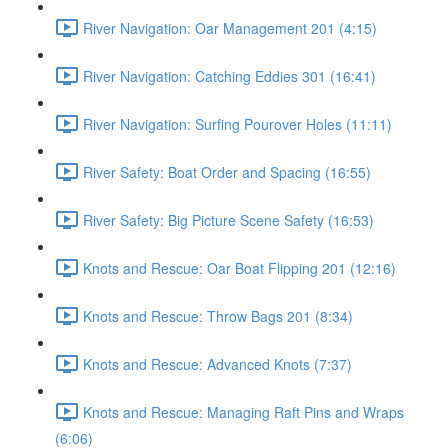
River Navigation: Oar Management 201 (4:15)
River Navigation: Catching Eddies 301 (16:41)
River Navigation: Surfing Pourover Holes (11:11)
River Safety: Boat Order and Spacing (16:55)
River Safety: Big Picture Scene Safety (16:53)
Knots and Rescue: Oar Boat Flipping 201 (12:16)
Knots and Rescue: Throw Bags 201 (8:34)
Knots and Rescue: Advanced Knots (7:37)
Knots and Rescue: Managing Raft Pins and Wraps
(6:06)