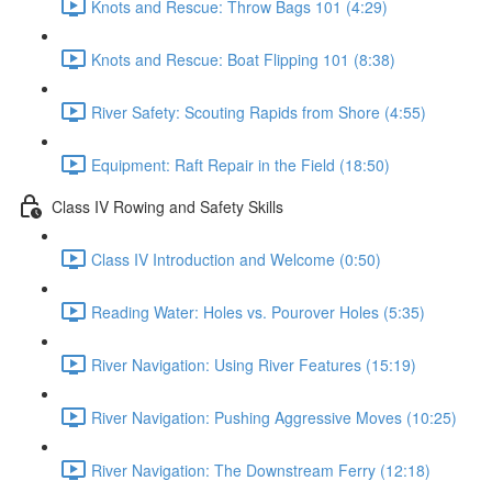
Knots and Rescue: Throw Bags 101 (4:29)
Knots and Rescue: Boat Flipping 101 (8:38)
River Safety: Scouting Rapids from Shore (4:55)
Equipment: Raft Repair in the Field (18:50)
Class IV Rowing and Safety Skills
Class IV Introduction and Welcome (0:50)
Reading Water: Holes vs. Pourover Holes (5:35)
River Navigation: Using River Features (15:19)
River Navigation: Pushing Aggressive Moves (10:25)
River Navigation: The Downstream Ferry (12:18)