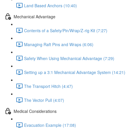
Land Based Anchors (10:40)
Mechanical Advantage
Contents of a Safety/Pin/Wrap/Z-rig Kit (7:27)
Managing Raft Pins and Wraps (6:06)
Safety When Using Mechanical Advantage (7:29)
Setting up a 3:1 Mechanical Advantage System (14:21)
The Transport Hitch (4:47)
The Vector Pull (4:07)
Medical Considerations
Evacuation Example (17:08)