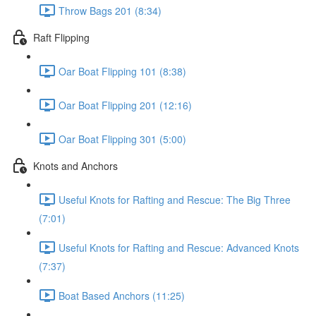
Throw Bags 201 (8:34)
Raft Flipping
Oar Boat Flipping 101 (8:38)
Oar Boat Flipping 201 (12:16)
Oar Boat Flipping 301 (5:00)
Knots and Anchors
Useful Knots for Rafting and Rescue: The Big Three
(7:01)
Useful Knots for Rafting and Rescue: Advanced Knots
(7:37)
Boat Based Anchors (11:25)