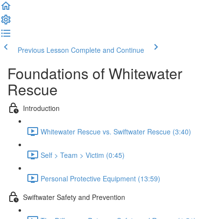
Previous Lesson
Complete and Continue
Foundations of Whitewater
Rescue
Introduction
Whitewater Rescue vs. Swiftwater Rescue (3:40)
Self > Team > Victim (0:45)
Personal Protective Equipment (13:59)
Swiftwater Safety and Prevention