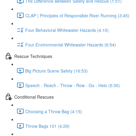
The Difference Between Safety and Rescue (1:51)
CLAP | Principles of Responsible River Running (3:45)
Four Behavioral Whitewater Hazards (4:10)
Four Environmental Whitewater Hazards (6:54)
Rescue Techniques
Big Picture Scene Safety (16:53)
Speech - Reach - Throw - Row - Go - Helo (5:30)
Conditional Rescues
Choosing a Throw Bag (4:15)
Throw Bags 101 (4:29)