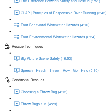
The Difference Between Safety and Rescue (1:51)
CLAP | Principles of Responsible River Running (3:45)
Four Behavioral Whitewater Hazards (4:10)
Four Environmental Whitewater Hazards (6:54)
Rescue Techniques
Big Picture Scene Safety (16:53)
Speech - Reach - Throw - Row - Go - Helo (5:30)
Conditional Rescues
Choosing a Throw Bag (4:15)
Throw Bags 101 (4:29)