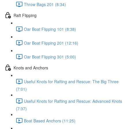
Throw Bags 201 (8:34)
Raft Flipping
Oar Boat Flipping 101 (8:38)
Oar Boat Flipping 201 (12:16)
Oar Boat Flipping 301 (5:00)
Knots and Anchors
Useful Knots for Rafting and Rescue: The Big Three
(7:01)
Useful Knots for Rafting and Rescue: Advanced Knots
(7:37)
Boat Based Anchors (11:25)