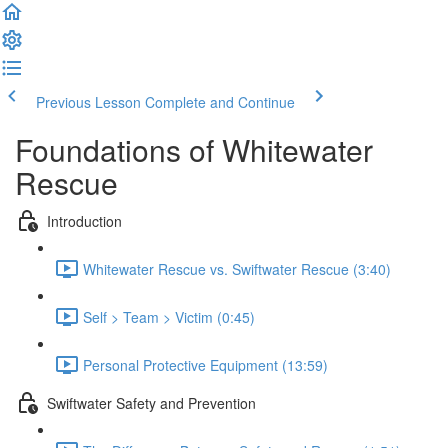
Previous Lesson
Complete and Continue
Foundations of Whitewater
Rescue
Introduction
Whitewater Rescue vs. Swiftwater Rescue (3:40)
Self > Team > Victim (0:45)
Personal Protective Equipment (13:59)
Swiftwater Safety and Prevention