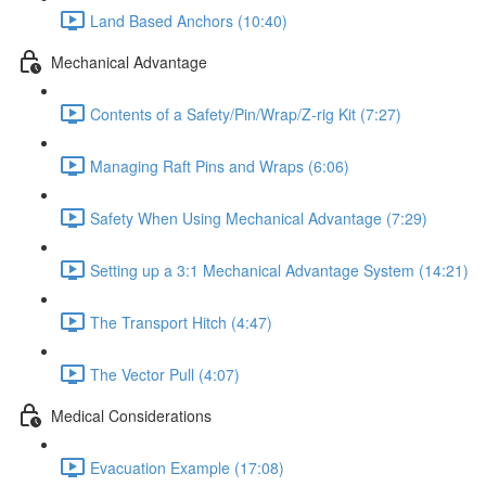
Land Based Anchors (10:40)
Mechanical Advantage
Contents of a Safety/Pin/Wrap/Z-rig Kit (7:27)
Managing Raft Pins and Wraps (6:06)
Safety When Using Mechanical Advantage (7:29)
Setting up a 3:1 Mechanical Advantage System (14:21)
The Transport Hitch (4:47)
The Vector Pull (4:07)
Medical Considerations
Evacuation Example (17:08)