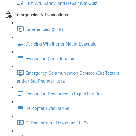
First Aid, Safety, and Repair Kits Quiz
Emergencies & Evacuations
Emergencies (3:19)
Deciding Whether or Not to Evacuate
Evacuation Considerations
Emergency Communication Devices (Sat Texters
and/or Sat Phones) (3:12)
Evacuation Resources in Expedition Box
Helicopter Evacuations
Critical Incident Response (1:17)