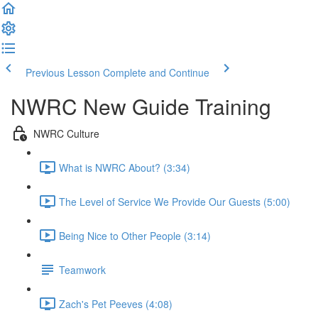
Previous Lesson
Complete and Continue
NWRC New Guide Training
NWRC Culture
What is NWRC About? (3:34)
The Level of Service We Provide Our Guests (5:00)
Being Nice to Other People (3:14)
Teamwork
Zach's Pet Peeves (4:08)