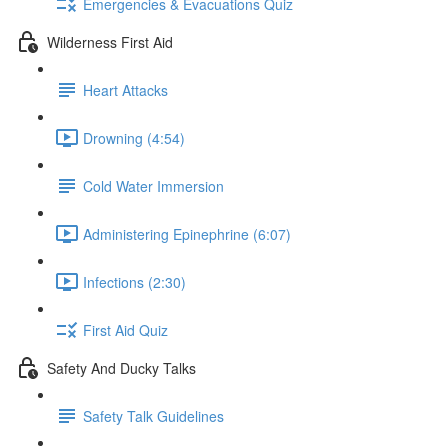
Emergencies & Evacuations Quiz
Wilderness First Aid
Heart Attacks
Drowning (4:54)
Cold Water Immersion
Administering Epinephrine (6:07)
Infections (2:30)
First Aid Quiz
Safety And Ducky Talks
Safety Talk Guidelines