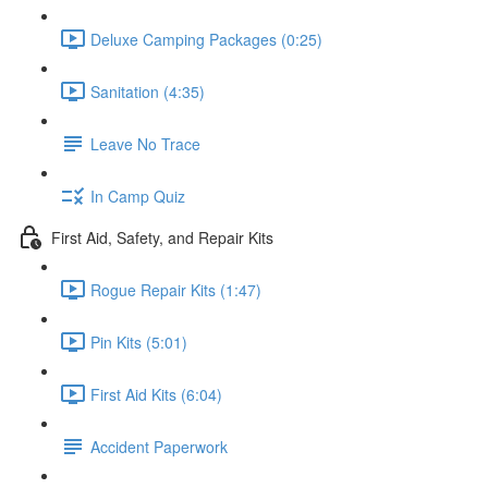
Deluxe Camping Packages (0:25)
Sanitation (4:35)
Leave No Trace
In Camp Quiz
First Aid, Safety, and Repair Kits
Rogue Repair Kits (1:47)
Pin Kits (5:01)
First Aid Kits (6:04)
Accident Paperwork