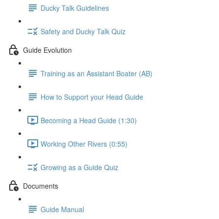
Ducky Talk Guidelines
Safety and Ducky Talk Quiz
Guide Evolution
Training as an Assistant Boater (AB)
How to Support your Head Guide
Becoming a Head Guide (1:30)
Working Other Rivers (0:55)
Growing as a Guide Quiz
Documents
Guide Manual