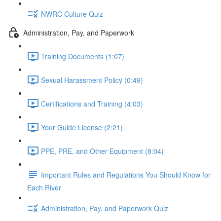
NWRC Culture Quiz
Administration, Pay, and Paperwork
Training Documents (1:07)
Sexual Harassment Policy (0:49)
Certifications and Training (4:03)
Your Guide License (2:21)
PPE, PRE, and Other Equipment (8:04)
Important Rules and Regulations You Should Know for
Each River
Administration, Pay, and Paperwork Quiz