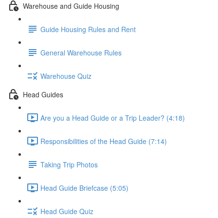
Warehouse and Guide Housing
Guide Housing Rules and Rent
General Warehouse Rules
Warehouse Quiz
Head Guides
Are you a Head Guide or a Trip Leader? (4:18)
Responsibilities of the Head Guide (7:14)
Taking Trip Photos
Head Guide Briefcase (5:05)
Head Guide Quiz