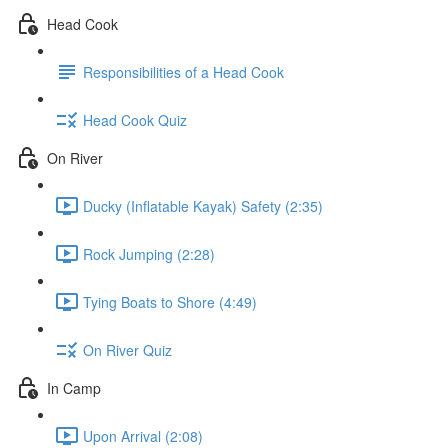
Head Cook
Responsibilities of a Head Cook
Head Cook Quiz
On River
Ducky (Inflatable Kayak) Safety (2:35)
Rock Jumping (2:28)
Tying Boats to Shore (4:49)
On River Quiz
In Camp
Upon Arrival (2:08)