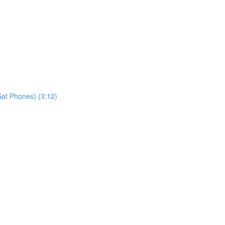
at Phones) (3:12)