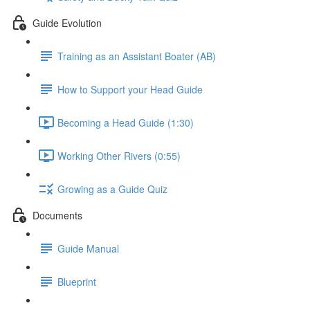
Guide Evolution
Training as an Assistant Boater (AB)
How to Support your Head Guide
Becoming a Head Guide (1:30)
Working Other Rivers (0:55)
Growing as a Guide Quiz
Documents
Guide Manual
Blueprint