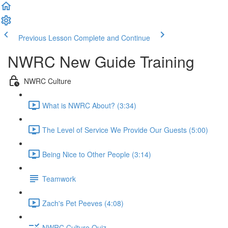
Previous Lesson
Complete and Continue
NWRC New Guide Training
NWRC Culture
What is NWRC About? (3:34)
The Level of Service We Provide Our Guests (5:00)
Being Nice to Other People (3:14)
Teamwork
Zach's Pet Peeves (4:08)
NWRC Culture Quiz