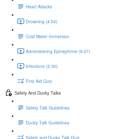
Heart Attacks
Drowning (4:54)
Cold Water Immersion
Administering Epinephrine (6:07)
Infections (2:30)
First Aid Quiz
Safety And Ducky Talks
Safety Talk Guidelines
Ducky Talk Guidelines
Safety and Ducky Talk Quiz