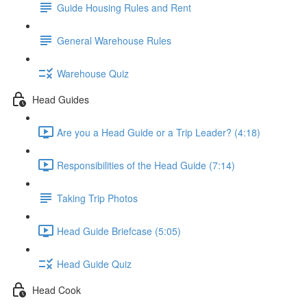
Guide Housing Rules and Rent
General Warehouse Rules
Warehouse Quiz
Head Guides
Are you a Head Guide or a Trip Leader? (4:18)
Responsibilities of the Head Guide (7:14)
Taking Trip Photos
Head Guide Briefcase (5:05)
Head Guide Quiz
Head Cook