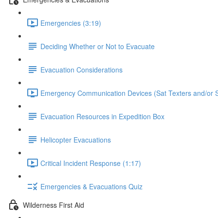
Emergencies (3:19)
Deciding Whether or Not to Evacuate
Evacuation Considerations
Emergency Communication Devices (Sat Texters and/or S
Evacuation Resources in Expedition Box
Helicopter Evacuations
Critical Incident Response (1:17)
Emergencies & Evacuations Quiz
Wilderness First Aid