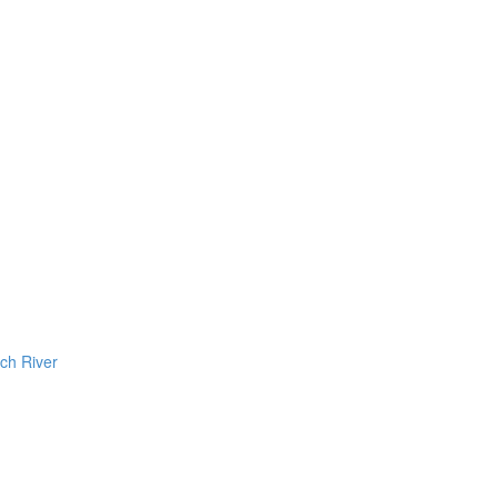
ch River