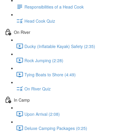
Responsibilities of a Head Cook
Head Cook Quiz
On River
Ducky (Inflatable Kayak) Safety (2:35)
Rock Jumping (2:28)
Tying Boats to Shore (4:49)
On River Quiz
In Camp
Upon Arrival (2:08)
Deluxe Camping Packages (0:25)