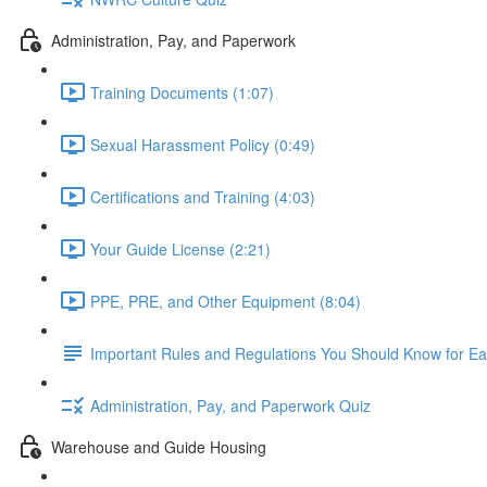
Administration, Pay, and Paperwork
Training Documents (1:07)
Sexual Harassment Policy (0:49)
Certifications and Training (4:03)
Your Guide License (2:21)
PPE, PRE, and Other Equipment (8:04)
Important Rules and Regulations You Should Know for Ea
Administration, Pay, and Paperwork Quiz
Warehouse and Guide Housing