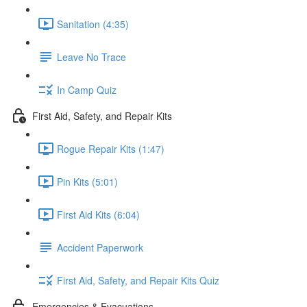
Sanitation (4:35)
Leave No Trace
In Camp Quiz
First Aid, Safety, and Repair Kits
Rogue Repair Kits (1:47)
Pin Kits (5:01)
First Aid Kits (6:04)
Accident Paperwork
First Aid, Safety, and Repair Kits Quiz
Emergencies & Evacuations