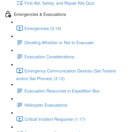
First Aid, Safety, and Repair Kits Quiz
Emergencies & Evacuations
Emergencies (3:19)
Deciding Whether or Not to Evacuate
Evacuation Considerations
Emergency Communication Devices (Sat Texters
and/or Sat Phones) (3:12)
Evacuation Resources in Expedition Box
Helicopter Evacuations
Critical Incident Response (1:17)