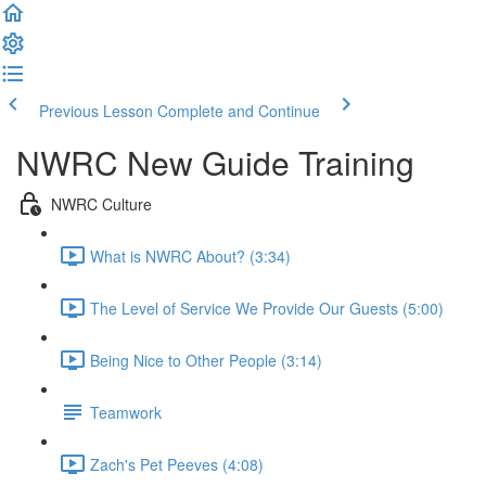
Previous Lesson
Complete and Continue
NWRC New Guide Training
NWRC Culture
What is NWRC About? (3:34)
The Level of Service We Provide Our Guests (5:00)
Being Nice to Other People (3:14)
Teamwork
Zach's Pet Peeves (4:08)