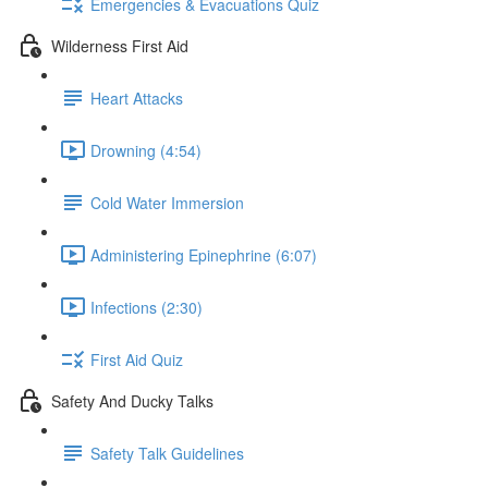
Emergencies & Evacuations Quiz
Wilderness First Aid
Heart Attacks
Drowning (4:54)
Cold Water Immersion
Administering Epinephrine (6:07)
Infections (2:30)
First Aid Quiz
Safety And Ducky Talks
Safety Talk Guidelines