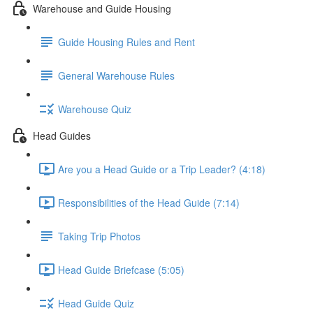
Warehouse and Guide Housing
Guide Housing Rules and Rent
General Warehouse Rules
Warehouse Quiz
Head Guides
Are you a Head Guide or a Trip Leader? (4:18)
Responsibilities of the Head Guide (7:14)
Taking Trip Photos
Head Guide Briefcase (5:05)
Head Guide Quiz