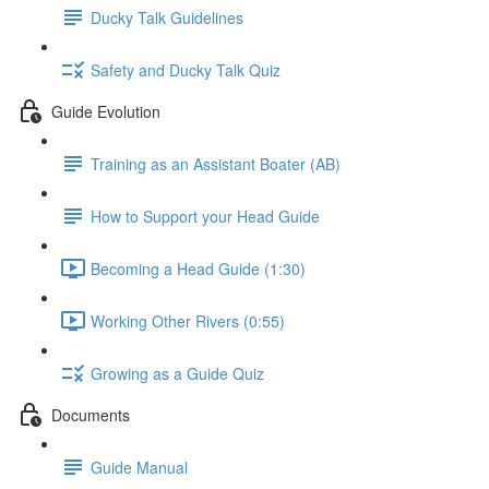
Ducky Talk Guidelines
Safety and Ducky Talk Quiz
Guide Evolution
Training as an Assistant Boater (AB)
How to Support your Head Guide
Becoming a Head Guide (1:30)
Working Other Rivers (0:55)
Growing as a Guide Quiz
Documents
Guide Manual