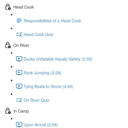
Head Cook
Responsibilities of a Head Cook
Head Cook Quiz
On River
Ducky (Inflatable Kayak) Safety (2:35)
Rock Jumping (2:28)
Tying Boats to Shore (4:49)
On River Quiz
In Camp
Upon Arrival (2:08)