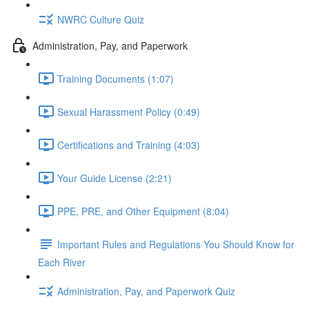
NWRC Culture Quiz
Administration, Pay, and Paperwork
Training Documents (1:07)
Sexual Harassment Policy (0:49)
Certifications and Training (4:03)
Your Guide License (2:21)
PPE, PRE, and Other Equipment (8:04)
Important Rules and Regulations You Should Know for
Each River
Administration, Pay, and Paperwork Quiz