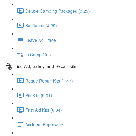
Deluxe Camping Packages (0:25)
Sanitation (4:35)
Leave No Trace
In Camp Quiz
First Aid, Safety, and Repair Kits
Rogue Repair Kits (1:47)
Pin Kits (5:01)
First Aid Kits (6:04)
Accident Paperwork