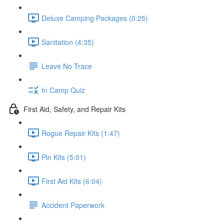
Deluxe Camping Packages (0:25)
Sanitation (4:35)
Leave No Trace
In Camp Quiz
First Aid, Safety, and Repair Kits
Rogue Repair Kits (1:47)
Pin Kits (5:01)
First Aid Kits (6:04)
Accident Paperwork