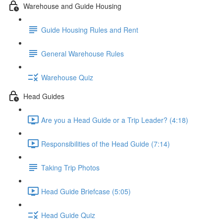
Warehouse and Guide Housing
Guide Housing Rules and Rent
General Warehouse Rules
Warehouse Quiz
Head Guides
Are you a Head Guide or a Trip Leader? (4:18)
Responsibilities of the Head Guide (7:14)
Taking Trip Photos
Head Guide Briefcase (5:05)
Head Guide Quiz