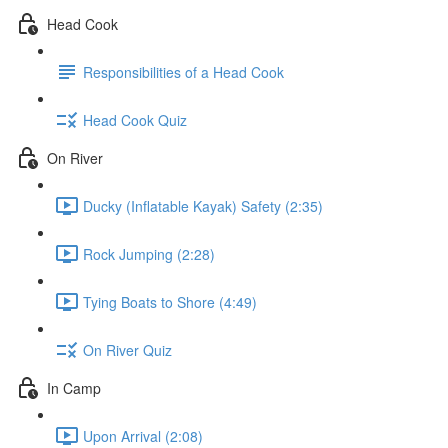
Head Cook
Responsibilities of a Head Cook
Head Cook Quiz
On River
Ducky (Inflatable Kayak) Safety (2:35)
Rock Jumping (2:28)
Tying Boats to Shore (4:49)
On River Quiz
In Camp
Upon Arrival (2:08)