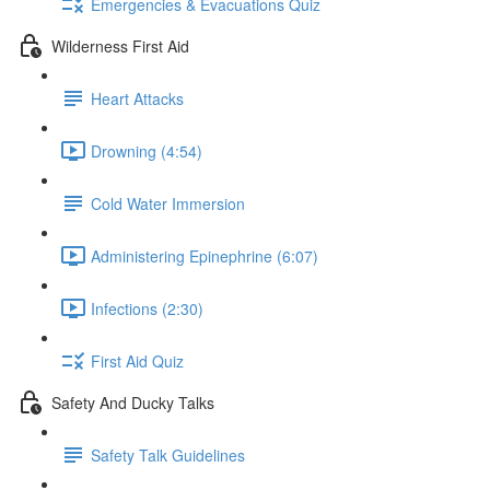
Emergencies & Evacuations Quiz
Wilderness First Aid
Heart Attacks
Drowning (4:54)
Cold Water Immersion
Administering Epinephrine (6:07)
Infections (2:30)
First Aid Quiz
Safety And Ducky Talks
Safety Talk Guidelines