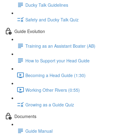
Ducky Talk Guidelines
Safety and Ducky Talk Quiz
Guide Evolution
Training as an Assistant Boater (AB)
How to Support your Head Guide
Becoming a Head Guide (1:30)
Working Other Rivers (0:55)
Growing as a Guide Quiz
Documents
Guide Manual