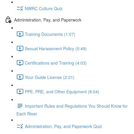
NWRC Culture Quiz
Administration, Pay, and Paperwork
Training Documents (1:07)
Sexual Harassment Policy (0:49)
Certifications and Training (4:03)
Your Guide License (2:21)
PPE, PRE, and Other Equipment (8:04)
Important Rules and Regulations You Should Know for
Each River
Administration, Pay, and Paperwork Quiz