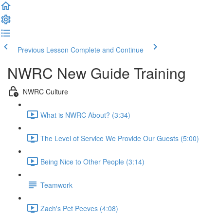
Previous Lesson
Complete and Continue
NWRC New Guide Training
NWRC Culture
What is NWRC About? (3:34)
The Level of Service We Provide Our Guests (5:00)
Being Nice to Other People (3:14)
Teamwork
Zach's Pet Peeves (4:08)