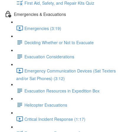
First Aid, Safety, and Repair Kits Quiz
Emergencies & Evacuations
Emergencies (3:19)
Deciding Whether or Not to Evacuate
Evacuation Considerations
Emergency Communication Devices (Sat Texters
and/or Sat Phones) (3:12)
Evacuation Resources in Expedition Box
Helicopter Evacuations
Critical Incident Response (1:17)