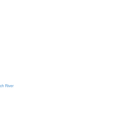
ch River