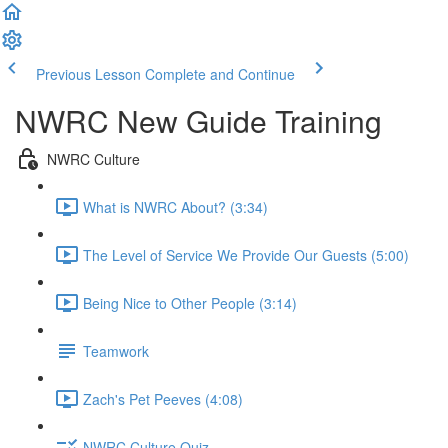
Previous Lesson
Complete and Continue
NWRC New Guide Training
NWRC Culture
What is NWRC About? (3:34)
The Level of Service We Provide Our Guests (5:00)
Being Nice to Other People (3:14)
Teamwork
Zach's Pet Peeves (4:08)
NWRC Culture Quiz