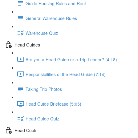
Guide Housing Rules and Rent
General Warehouse Rules
Warehouse Quiz
Head Guides
Are you a Head Guide or a Trip Leader? (4:18)
Responsibilities of the Head Guide (7:14)
Taking Trip Photos
Head Guide Briefcase (5:05)
Head Guide Quiz
Head Cook