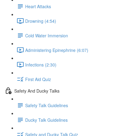
Heart Attacks
Drowning (4:54)
Cold Water Immersion
Administering Epinephrine (6:07)
Infections (2:30)
First Aid Quiz
Safety And Ducky Talks
Safety Talk Guidelines
Ducky Talk Guidelines
Safety and Ducky Talk Quiz