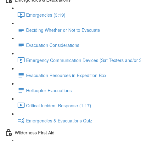
Emergencies (3:19)
Deciding Whether or Not to Evacuate
Evacuation Considerations
Emergency Communication Devices (Sat Texters and/or S
Evacuation Resources in Expedition Box
Helicopter Evacuations
Critical Incident Response (1:17)
Emergencies & Evacuations Quiz
Wilderness First Aid