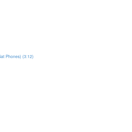
at Phones) (3:12)