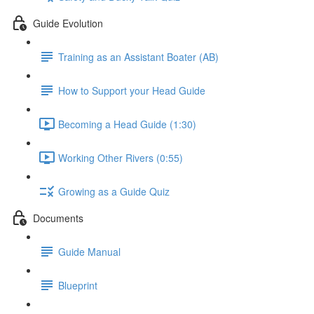
Guide Evolution
Training as an Assistant Boater (AB)
How to Support your Head Guide
Becoming a Head Guide (1:30)
Working Other Rivers (0:55)
Growing as a Guide Quiz
Documents
Guide Manual
Blueprint