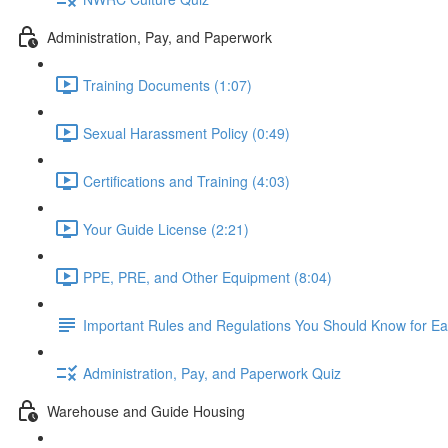
Administration, Pay, and Paperwork
Training Documents (1:07)
Sexual Harassment Policy (0:49)
Certifications and Training (4:03)
Your Guide License (2:21)
PPE, PRE, and Other Equipment (8:04)
Important Rules and Regulations You Should Know for Ea
Administration, Pay, and Paperwork Quiz
Warehouse and Guide Housing