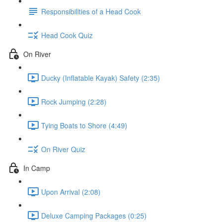
Responsibilities of a Head Cook
Head Cook Quiz
On River
Ducky (Inflatable Kayak) Safety (2:35)
Rock Jumping (2:28)
Tying Boats to Shore (4:49)
On River Quiz
In Camp
Upon Arrival (2:08)
Deluxe Camping Packages (0:25)