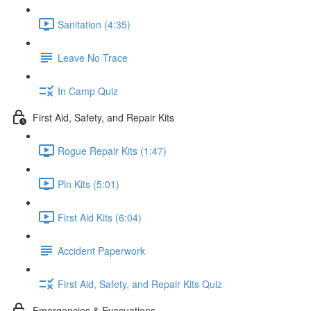
Sanitation (4:35)
Leave No Trace
In Camp Quiz
First Aid, Safety, and Repair Kits
Rogue Repair Kits (1:47)
Pin Kits (5:01)
First Aid Kits (6:04)
Accident Paperwork
First Aid, Safety, and Repair Kits Quiz
Emergencies & Evacuations