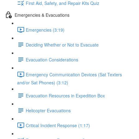
First Aid, Safety, and Repair Kits Quiz
Emergencies & Evacuations
Emergencies (3:19)
Deciding Whether or Not to Evacuate
Evacuation Considerations
Emergency Communication Devices (Sat Texters
and/or Sat Phones) (3:12)
Evacuation Resources in Expedition Box
Helicopter Evacuations
Critical Incident Response (1:17)