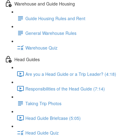
Warehouse and Guide Housing
Guide Housing Rules and Rent
General Warehouse Rules
Warehouse Quiz
Head Guides
Are you a Head Guide or a Trip Leader? (4:18)
Responsibilities of the Head Guide (7:14)
Taking Trip Photos
Head Guide Briefcase (5:05)
Head Guide Quiz