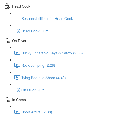
Head Cook
Responsibilities of a Head Cook
Head Cook Quiz
On River
Ducky (Inflatable Kayak) Safety (2:35)
Rock Jumping (2:28)
Tying Boats to Shore (4:49)
On River Quiz
In Camp
Upon Arrival (2:08)