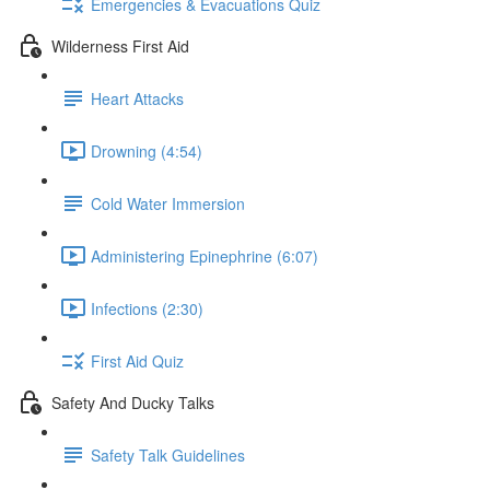
Emergencies & Evacuations Quiz
Wilderness First Aid
Heart Attacks
Drowning (4:54)
Cold Water Immersion
Administering Epinephrine (6:07)
Infections (2:30)
First Aid Quiz
Safety And Ducky Talks
Safety Talk Guidelines