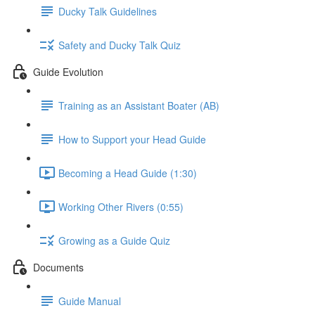
Ducky Talk Guidelines
Safety and Ducky Talk Quiz
Guide Evolution
Training as an Assistant Boater (AB)
How to Support your Head Guide
Becoming a Head Guide (1:30)
Working Other Rivers (0:55)
Growing as a Guide Quiz
Documents
Guide Manual