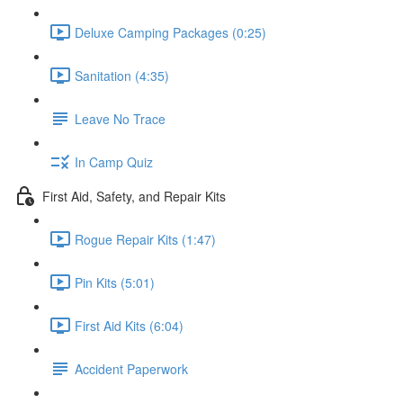
Deluxe Camping Packages (0:25)
Sanitation (4:35)
Leave No Trace
In Camp Quiz
First Aid, Safety, and Repair Kits
Rogue Repair Kits (1:47)
Pin Kits (5:01)
First Aid Kits (6:04)
Accident Paperwork