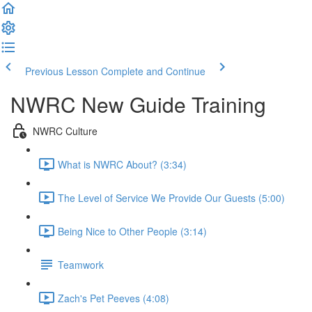
Previous Lesson
Complete and Continue
NWRC New Guide Training
NWRC Culture
What is NWRC About? (3:34)
The Level of Service We Provide Our Guests (5:00)
Being Nice to Other People (3:14)
Teamwork
Zach's Pet Peeves (4:08)