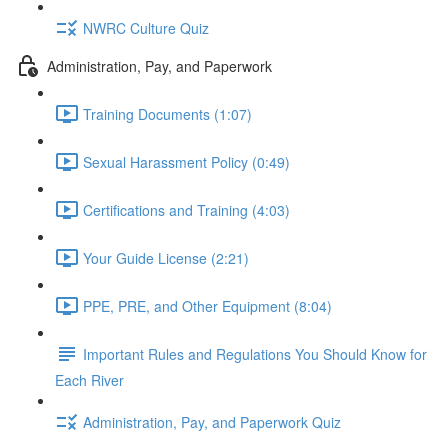
NWRC Culture Quiz
Administration, Pay, and Paperwork
Training Documents (1:07)
Sexual Harassment Policy (0:49)
Certifications and Training (4:03)
Your Guide License (2:21)
PPE, PRE, and Other Equipment (8:04)
Important Rules and Regulations You Should Know for
Each River
Administration, Pay, and Paperwork Quiz