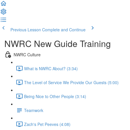
Previous Lesson
Complete and Continue
NWRC New Guide Training
NWRC Culture
What is NWRC About? (3:34)
The Level of Service We Provide Our Guests (5:00)
Being Nice to Other People (3:14)
Teamwork
Zach's Pet Peeves (4:08)