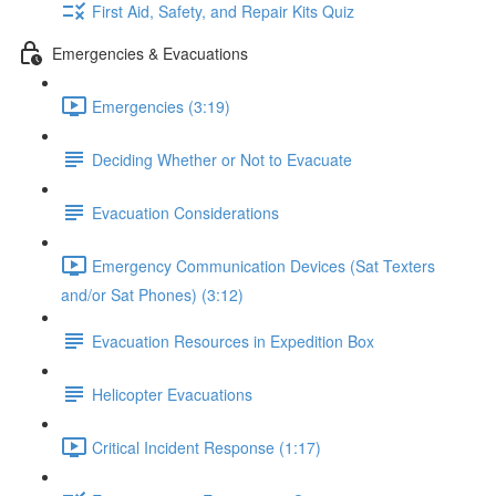
First Aid, Safety, and Repair Kits Quiz
Emergencies & Evacuations
Emergencies (3:19)
Deciding Whether or Not to Evacuate
Evacuation Considerations
Emergency Communication Devices (Sat Texters
and/or Sat Phones) (3:12)
Evacuation Resources in Expedition Box
Helicopter Evacuations
Critical Incident Response (1:17)