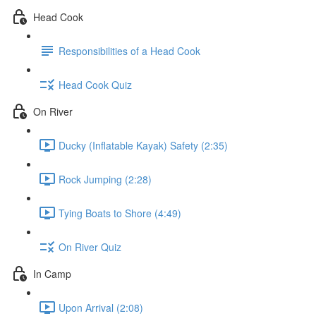
Head Cook
Responsibilities of a Head Cook
Head Cook Quiz
On River
Ducky (Inflatable Kayak) Safety (2:35)
Rock Jumping (2:28)
Tying Boats to Shore (4:49)
On River Quiz
In Camp
Upon Arrival (2:08)