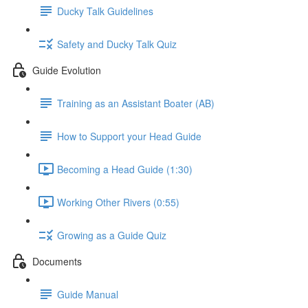
Ducky Talk Guidelines
Safety and Ducky Talk Quiz
Guide Evolution
Training as an Assistant Boater (AB)
How to Support your Head Guide
Becoming a Head Guide (1:30)
Working Other Rivers (0:55)
Growing as a Guide Quiz
Documents
Guide Manual