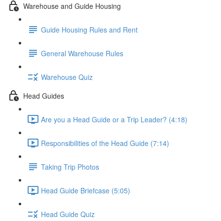
Warehouse and Guide Housing
Guide Housing Rules and Rent
General Warehouse Rules
Warehouse Quiz
Head Guides
Are you a Head Guide or a Trip Leader? (4:18)
Responsibilities of the Head Guide (7:14)
Taking Trip Photos
Head Guide Briefcase (5:05)
Head Guide Quiz