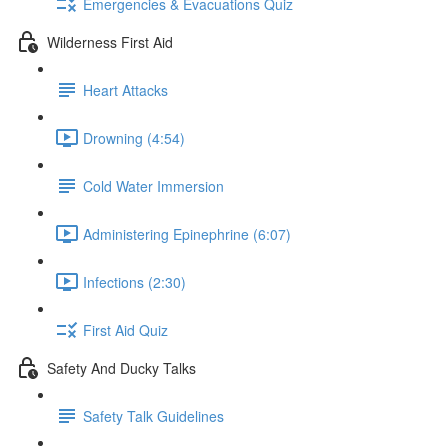
Emergencies & Evacuations Quiz
Wilderness First Aid
Heart Attacks
Drowning (4:54)
Cold Water Immersion
Administering Epinephrine (6:07)
Infections (2:30)
First Aid Quiz
Safety And Ducky Talks
Safety Talk Guidelines