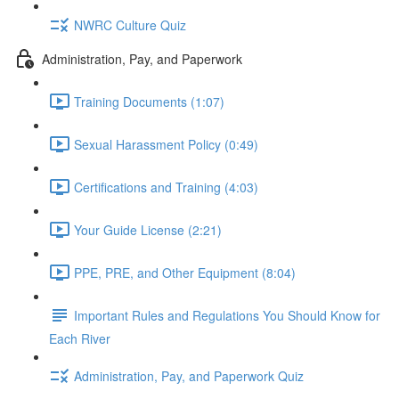
NWRC Culture Quiz
Administration, Pay, and Paperwork
Training Documents (1:07)
Sexual Harassment Policy (0:49)
Certifications and Training (4:03)
Your Guide License (2:21)
PPE, PRE, and Other Equipment (8:04)
Important Rules and Regulations You Should Know for
Each River
Administration, Pay, and Paperwork Quiz