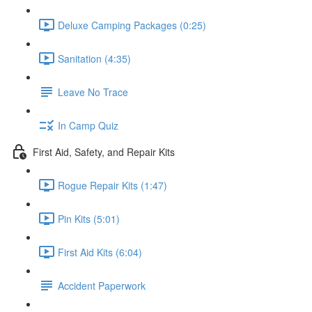
Deluxe Camping Packages (0:25)
Sanitation (4:35)
Leave No Trace
In Camp Quiz
First Aid, Safety, and Repair Kits
Rogue Repair Kits (1:47)
Pin Kits (5:01)
First Aid Kits (6:04)
Accident Paperwork