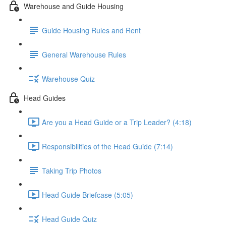
Warehouse and Guide Housing
Guide Housing Rules and Rent
General Warehouse Rules
Warehouse Quiz
Head Guides
Are you a Head Guide or a Trip Leader? (4:18)
Responsibilities of the Head Guide (7:14)
Taking Trip Photos
Head Guide Briefcase (5:05)
Head Guide Quiz