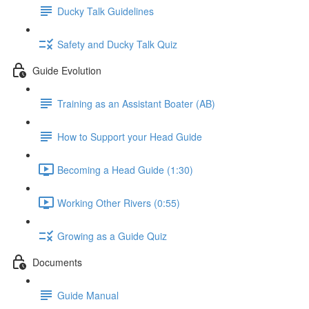
Ducky Talk Guidelines
Safety and Ducky Talk Quiz
Guide Evolution
Training as an Assistant Boater (AB)
How to Support your Head Guide
Becoming a Head Guide (1:30)
Working Other Rivers (0:55)
Growing as a Guide Quiz
Documents
Guide Manual