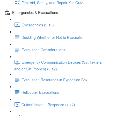
First Aid, Safety, and Repair Kits Quiz
Emergencies & Evacuations
Emergencies (3:19)
Deciding Whether or Not to Evacuate
Evacuation Considerations
Emergency Communication Devices (Sat Texters
and/or Sat Phones) (3:12)
Evacuation Resources in Expedition Box
Helicopter Evacuations
Critical Incident Response (1:17)