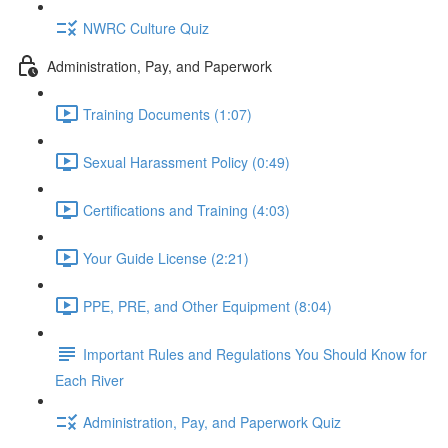
NWRC Culture Quiz
Administration, Pay, and Paperwork
Training Documents (1:07)
Sexual Harassment Policy (0:49)
Certifications and Training (4:03)
Your Guide License (2:21)
PPE, PRE, and Other Equipment (8:04)
Important Rules and Regulations You Should Know for
Each River
Administration, Pay, and Paperwork Quiz