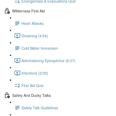
Emergencies & Evacuations Quiz
Wilderness First Aid
Heart Attacks
Drowning (4:54)
Cold Water Immersion
Administering Epinephrine (6:07)
Infections (2:30)
First Aid Quiz
Safety And Ducky Talks
Safety Talk Guidelines