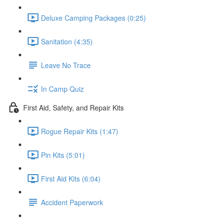
Deluxe Camping Packages (0:25)
Sanitation (4:35)
Leave No Trace
In Camp Quiz
First Aid, Safety, and Repair Kits
Rogue Repair Kits (1:47)
Pin Kits (5:01)
First Aid Kits (6:04)
Accident Paperwork