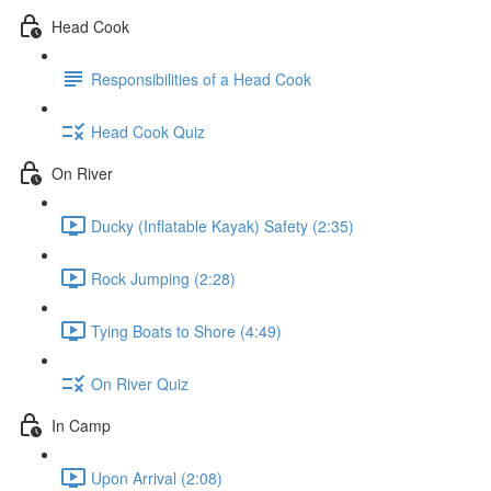
Head Cook
Responsibilities of a Head Cook
Head Cook Quiz
On River
Ducky (Inflatable Kayak) Safety (2:35)
Rock Jumping (2:28)
Tying Boats to Shore (4:49)
On River Quiz
In Camp
Upon Arrival (2:08)