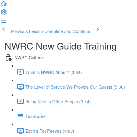
Previous Lesson
Complete and Continue
NWRC New Guide Training
NWRC Culture
What is NWRC About? (3:34)
The Level of Service We Provide Our Guests (5:00)
Being Nice to Other People (3:14)
Teamwork
Zach's Pet Peeves (4:08)