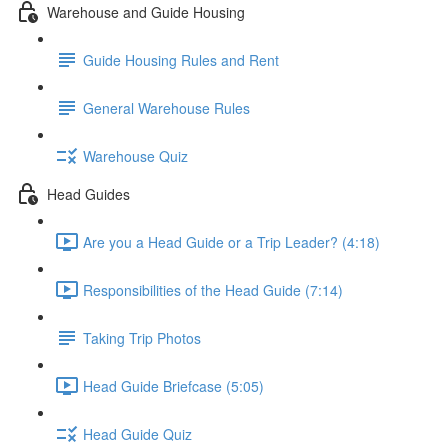
Warehouse and Guide Housing
Guide Housing Rules and Rent
General Warehouse Rules
Warehouse Quiz
Head Guides
Are you a Head Guide or a Trip Leader? (4:18)
Responsibilities of the Head Guide (7:14)
Taking Trip Photos
Head Guide Briefcase (5:05)
Head Guide Quiz