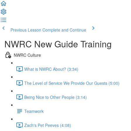
Previous Lesson
Complete and Continue
NWRC New Guide Training
NWRC Culture
What is NWRC About? (3:34)
The Level of Service We Provide Our Guests (5:00)
Being Nice to Other People (3:14)
Teamwork
Zach's Pet Peeves (4:08)