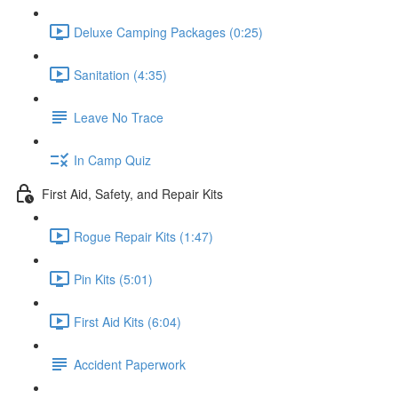
Deluxe Camping Packages (0:25)
Sanitation (4:35)
Leave No Trace
In Camp Quiz
First Aid, Safety, and Repair Kits
Rogue Repair Kits (1:47)
Pin Kits (5:01)
First Aid Kits (6:04)
Accident Paperwork