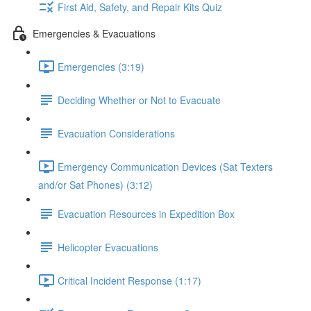
First Aid, Safety, and Repair Kits Quiz
Emergencies & Evacuations
Emergencies (3:19)
Deciding Whether or Not to Evacuate
Evacuation Considerations
Emergency Communication Devices (Sat Texters
and/or Sat Phones) (3:12)
Evacuation Resources in Expedition Box
Helicopter Evacuations
Critical Incident Response (1:17)