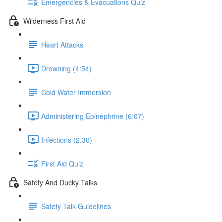
Emergencies & Evacuations Quiz
Wilderness First Aid
Heart Attacks
Drowning (4:54)
Cold Water Immersion
Administering Epinephrine (6:07)
Infections (2:30)
First Aid Quiz
Safety And Ducky Talks
Safety Talk Guidelines