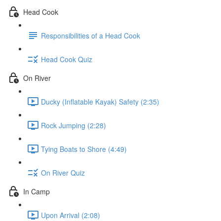
Head Cook
Responsibilities of a Head Cook
Head Cook Quiz
On River
Ducky (Inflatable Kayak) Safety (2:35)
Rock Jumping (2:28)
Tying Boats to Shore (4:49)
On River Quiz
In Camp
Upon Arrival (2:08)