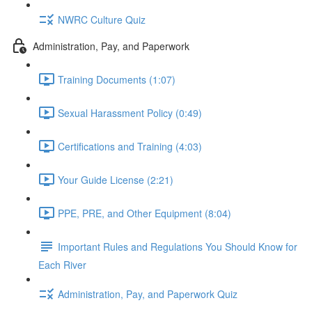
NWRC Culture Quiz
Administration, Pay, and Paperwork
Training Documents (1:07)
Sexual Harassment Policy (0:49)
Certifications and Training (4:03)
Your Guide License (2:21)
PPE, PRE, and Other Equipment (8:04)
Important Rules and Regulations You Should Know for
Each River
Administration, Pay, and Paperwork Quiz