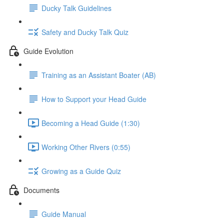
Ducky Talk Guidelines
Safety and Ducky Talk Quiz
Guide Evolution
Training as an Assistant Boater (AB)
How to Support your Head Guide
Becoming a Head Guide (1:30)
Working Other Rivers (0:55)
Growing as a Guide Quiz
Documents
Guide Manual